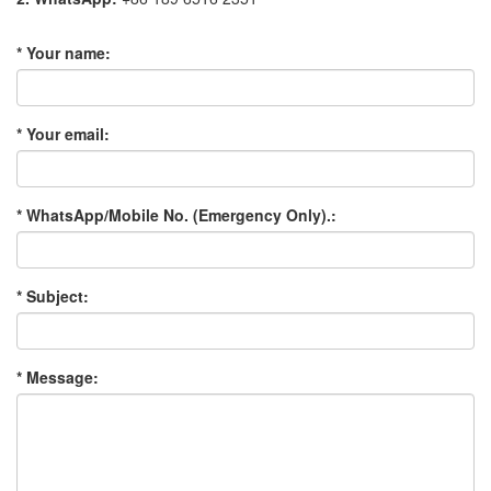
* Your name:
* Your email:
* WhatsApp/Mobile No. (Emergency Only).:
* Subject:
* Message: