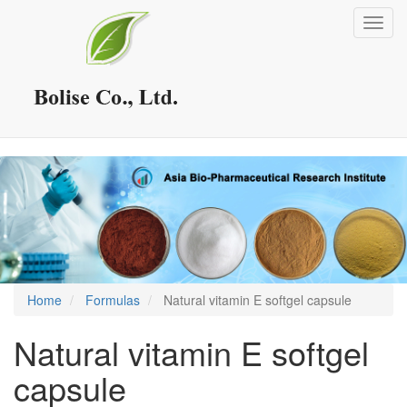
Skip
Toggl
to
navig
main
content
Home
Formulas
Natural vitamin E softgel capsule
Natural vitamin E softgel
capsule