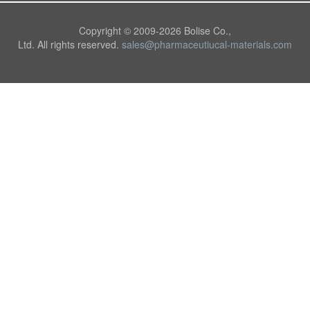
Copyright © 2009-
2026 Bolise Co.,
Ltd. All rights reserved.
sales@pharmaceutiucal-materials.com