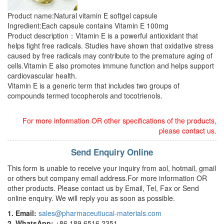
Product name:Natural vitamin E softgel capsule
Ingredient:Each capsule contains Vitamin E 100mg
Product description：Vitamin E is a powerful antioxidant that
helps fight free radicals. Studies have shown that oxidative stress
caused by free radicals may contribute to the premature aging of
cells.Vitamin E also promotes immune function and helps support
cardiovascular health.
Vitamin E is a generic term that includes two groups of
compounds termed tocopherols and tocotrienols.
For more information OR other specifications of the products,
please contact us.
Send Enquiry Online
This form is unable to receive your inquiry from aol, hotmail, gmail
or others but company email address.For more information OR
other products. Please contact us by Email, Tel, Fax or Send
online enquiry. We will reply you as soon as possible.
1. Email:
sales@pharmaceutiucal-materials.com
2. WhatsApp:
+86 189 6516 2351