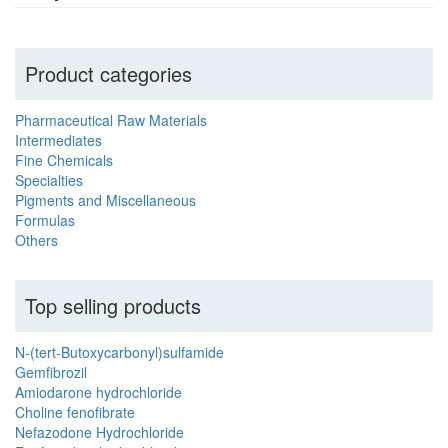
Product categories
Pharmaceutical Raw Materials
Intermediates
Fine Chemicals
Specialties
Pigments and Miscellaneous
Formulas
Others
Top selling products
N-(tert-Butoxycarbonyl)sulfamide
Gemfibrozil
Amiodarone hydrochloride
Choline fenofibrate
Nefazodone Hydrochloride