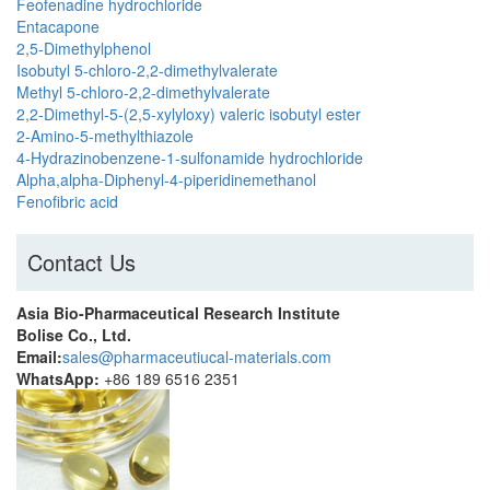
Feofenadine hydrochloride
Entacapone
2,5-Dimethylphenol
Isobutyl 5-chloro-2,2-dimethylvalerate
Methyl 5-chloro-2,2-dimethylvalerate
2,2-Dimethyl-5-(2,5-xylyloxy) valeric isobutyl ester
2-Amino-5-methylthiazole
4-Hydrazinobenzene-1-sulfonamide hydrochloride
Alpha,alpha-Diphenyl-4-piperidinemethanol
Fenofibric acid
Contact Us
Asia Bio-Pharmaceutical Research Institute
Bolise Co., Ltd.
Email:
sales@pharmaceutiucal-materials.com
WhatsApp:
+86 189 6516 2351