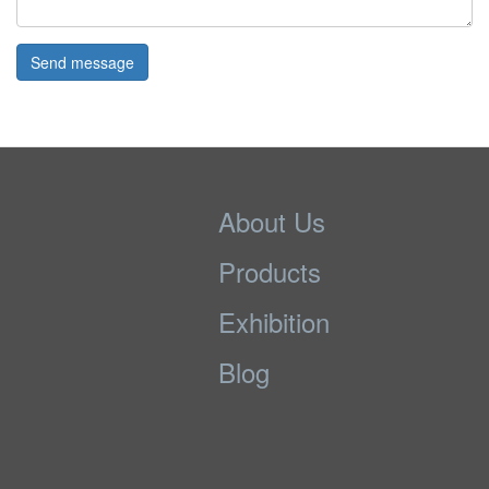
Send message
About Us
Products
Exhibition
Blog