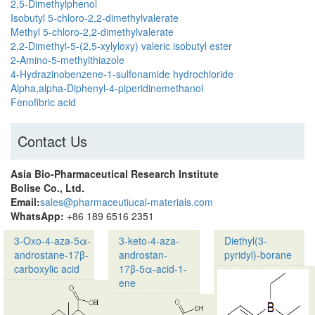
2,5-Dimethylphenol
Isobutyl 5-chloro-2,2-dimethylvalerate
Methyl 5-chloro-2,2-dimethylvalerate
2,2-Dimethyl-5-(2,5-xylyloxy) valeric isobutyl ester
2-Amino-5-methylthiazole
4-Hydrazinobenzene-1-sulfonamide hydrochloride
Alpha,alpha-Diphenyl-4-piperidinemethanol
Fenofibric acid
Contact Us
Asia Bio-Pharmaceutical Research Institute
Bolise Co., Ltd.
Email:
sales@pharmaceutiucal-materials.com
WhatsApp:
+86 189 6516 2351
3-Oxo-4-aza-5α-
3-keto-4-aza-
Diethyl(3-
androstane-17β-
androstan-
pyridyl)-borane
carboxylic acid
17β-5α-acid-1-
ene
Product name:3-
Oxo-
Product name: