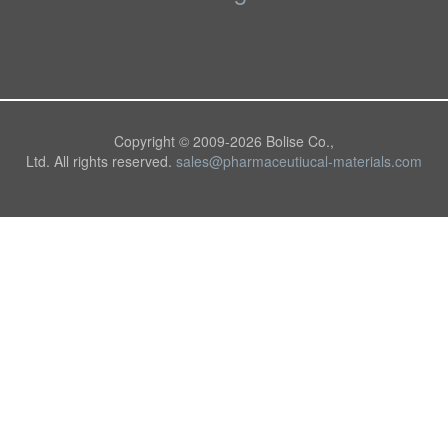
Copyright © 2009-
2026 Bolise Co.,
Ltd. All rights reserved.
sales@pharmaceutiucal-materials.com