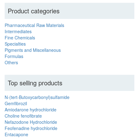
Product categories
Pharmaceutical Raw Materials
Intermediates
Fine Chemicals
Specialties
Pigments and Miscellaneous
Formulas
Others
Top selling products
N-(tert-Butoxycarbonyl)sulfamide
Gemfibrozil
Amiodarone hydrochloride
Choline fenofibrate
Nefazodone Hydrochloride
Feofenadine hydrochloride
Entacapone