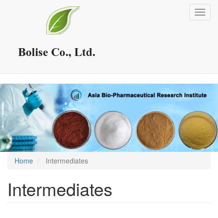
Skip
Toggl
to
navig
main
content
Home
Intermediates
Intermediates