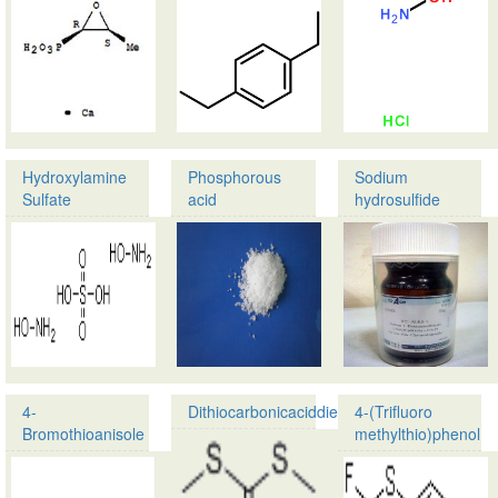
Phenylethylamine
1,4-
CAS:25383-
Diethylbenzene
07-
CAS:105-
7
05-
Molecular …
5
Molecular formula:
…
Hydroxylamine
Phosphorous
Sodium
Sulfate
acid
hydrosulfide
Product name:
Product name:
Hydroxylamine
Phosphorous
Sulfate
acid
CAS:10039-
CAS:13598-
54-
36-
0
2
Molecular formula:
Molecular formula:H
…
4-
Dithiocarbonicaciddiethylester
4-(Trifluoro
Bromothioanisole
methylthio)phenol
Product
Product
name:Dithiocarbonicac
name:4-
CAS