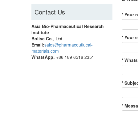
Contact Us
* Your 
Asia Bio-Pharmaceutical Research
Institute
* Your e
Bolise Co., Ltd.
Email:
sales@pharmaceutiucal-
materials.com
WhatsApp:
+86 189 6516 2351
* Whats
* Subjec
* Messa