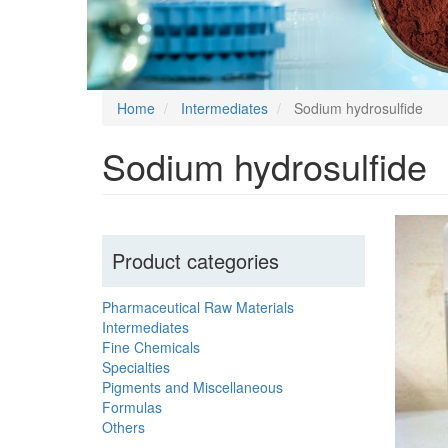
Home
Intermediates
Sodium hydrosulfide
Sodium hydrosulfide
Product categories
Pharmaceutical Raw Materials
Intermediates
Fine Chemicals
Specialties
Pigments and Miscellaneous
Formulas
Others