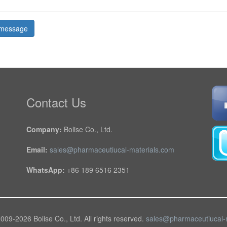
message
Contact Us
Company:
Bolise Co., Ltd.
Email:
sales@pharmaceutiucal-materials.com
WhatsApp:
+86 189 6516 2351
2009-
2026 Bolise Co., Ltd. All rights reserved.
sales@pharmaceutiucal-