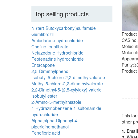
Top selling products
N-(tert-Butoxycarbonyl)sulfamide
Product
Gemfibrozil
CAS no.
Amiodarone hydrochloride
Molecul
Choline fenofibrate
Molecula
Nefazodone Hydrochloride
Appearan
Feofenadine hydrochloride
Purity:
Entacapone
Product 
2,5-Dimethylphenol
Isobutyl 5-chloro-2,2-dimethylvalerate
Methyl 5-chloro-2,2-dimethylvalerate
2,2-Dimethyl-5-(2,5-xylyloxy) valeric
isobutyl ester
2-Amino-5-methylthiazole
4-Hydrazinobenzene-1-sulfonamide
hydrochloride
This for
Alpha,alpha-Diphenyl-4-
other pr
piperidinemethanol
1. Email
Fenofibric acid
2. Wha