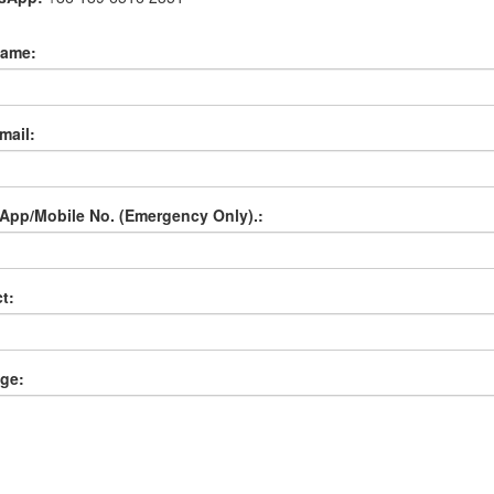
name:
mail:
App/Mobile No. (Emergency Only).:
t:
ge: