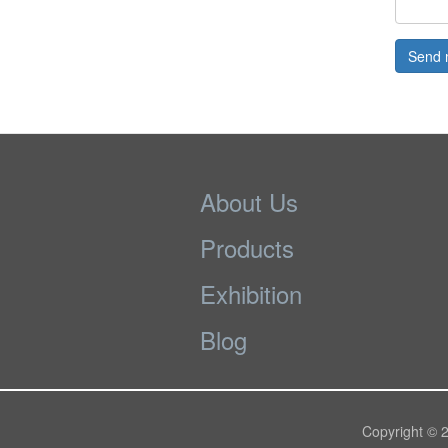
Send 
About Us
Products
Exhibition
Blog
Copyright © 