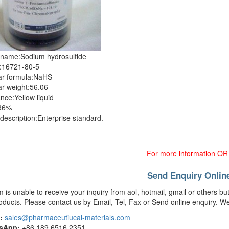
 name:Sodium hydrosulfide
:16721-80-5
ar formula:NaHS
r weight:56.06
ce:Yellow liquid
≥36%
description:Enterprise standard.
For more information OR o
Send Enquiry Onlin
m is unable to receive your inquiry from aol, hotmail, gmail or others
oducts. Please contact us by Email, Tel, Fax or Send online enquiry. We
:
sales@pharmaceutiucal-materials.com
tsApp:
+86 189 6516 2351