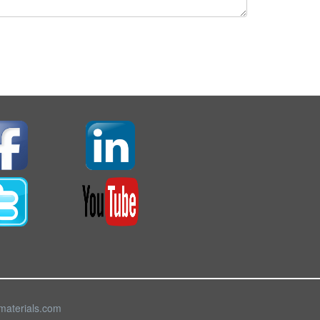
materials.com