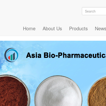
Search
Search
Home
About Us
Products
New