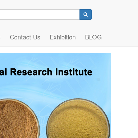
Search
s
Contact Us
Exhibition
BLOG