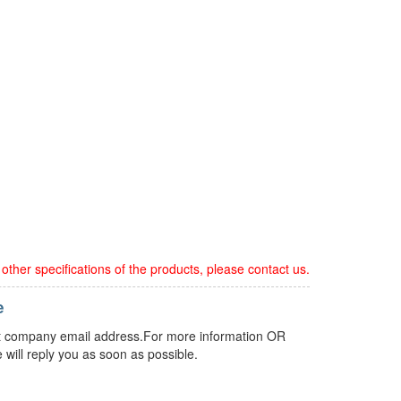
ther specifications of the products, please contact us.
e
 but company email address.For more information OR
 will reply you as soon as possible.