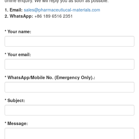
online enquiry. We will reply you as soon as possible.
1. Email:
sales@pharmaceutiucal-materials.com
2. WhatsApp:
+86 189 6516 2351
* Your name:
* Your email:
* WhatsApp/Mobile No. (Emergency Only).:
* Subject:
* Message: