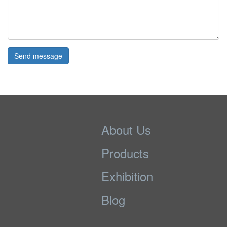
Send message
About Us
Products
Exhibition
Blog