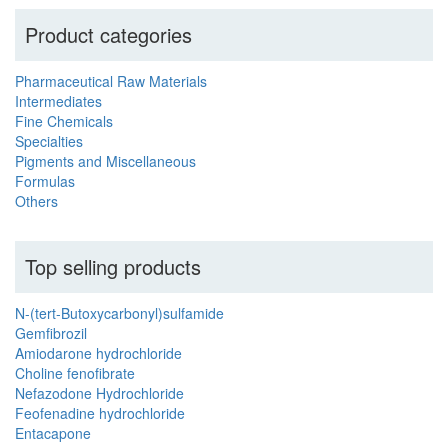
Product categories
Pharmaceutical Raw Materials
Intermediates
Fine Chemicals
Specialties
Pigments and Miscellaneous
Formulas
Others
Top selling products
N-(tert-Butoxycarbonyl)sulfamide
Gemfibrozil
Amiodarone hydrochloride
Choline fenofibrate
Nefazodone Hydrochloride
Feofenadine hydrochloride
Entacapone