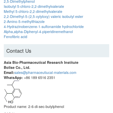
2,5-Dimethylphenol
Isobutyl 5-chloro-2,2-dimethylvalerate
Methyl 5-chloro-2,2-dimethylvalerate
2,2-Dimethyl-5-(2,5-xylyloxy) valeric isobutyl ester
2-Amino-5-methylthiazole
4-Hydrazinobenzene-1-sulfonamide hydrochloride
Alpha,alpha-Diphenyl-4-piperidinemethanol
Fenofibric acid
Contact Us
Asia Bio-Pharmaceutical Research Institute
Bolise Co., Ltd.
Email:
sales@pharmaceutiucal-materials.com
WhatsApp:
+86 189 6516 2351
Product name: 2-6-di-sec-butylphenol