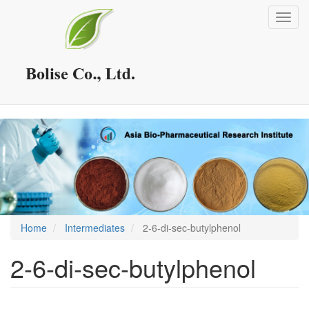
Skip
Toggl
to
navig
main
content
Home
Intermediates
2-6-di-sec-butylphenol
2-6-di-sec-butylphenol