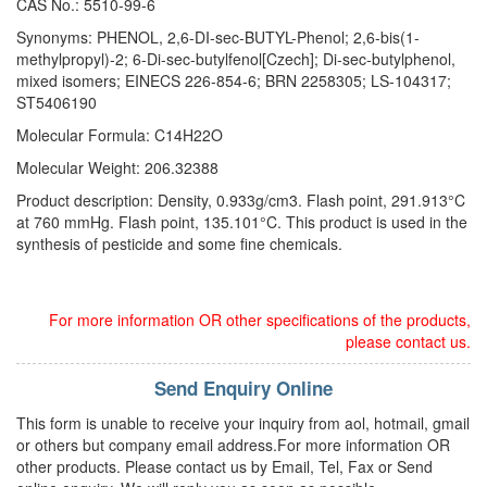
CAS No.: 5510-99-6
Synonyms: PHENOL, 2,6-DI-sec-BUTYL-Phenol; 2,6-bis(1-
methylpropyl)-2; 6-Di-sec-butylfenol[Czech]; Di-sec-butylphenol,
mixed isomers; EINECS 226-854-6; BRN 2258305; LS-104317;
ST5406190
Molecular Formula: C14H22O
Molecular Weight: 206.32388
Product description: Density, 0.933g/cm3. Flash point, 291.913°C
at 760 mmHg. Flash point, 135.101°C. This product is used in the
synthesis of pesticide and some fine chemicals.
For more information OR other specifications of the products,
please contact us.
Send Enquiry Online
This form is unable to receive your inquiry from aol, hotmail, gmail
or others but company email address.For more information OR
other products. Please contact us by Email, Tel, Fax or Send