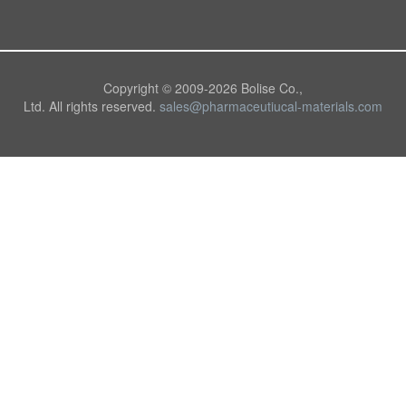
Copyright © 2009-
2026 Bolise Co.,
Ltd. All rights reserved.
sales@pharmaceutiucal-materials.com