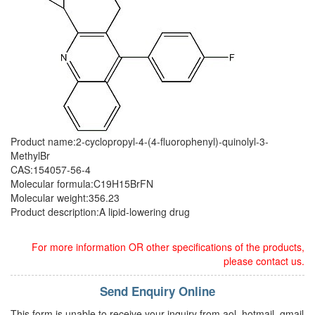
Product name:2-cyclopropyl-4-(4-fluorophenyl)-quinolyl-3-
MethylBr
CAS:154057-56-4
Molecular formula:C19H15BrFN
Molecular weight:356.23
Product description:A lipid-lowering drug
For more information OR other specifications of the products,
please contact us.
Send Enquiry Online
This form is unable to receive your inquiry from aol, hotmail, gmail