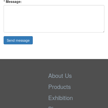
* Message:
Send message
About Us
Products
Exhibition