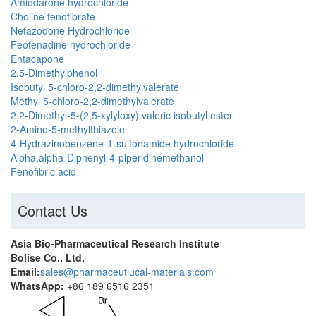
Amiodarone hydrochloride
Choline fenofibrate
Nefazodone Hydrochloride
Feofenadine hydrochloride
Entacapone
2,5-Dimethylphenol
Isobutyl 5-chloro-2,2-dimethylvalerate
Methyl 5-chloro-2,2-dimethylvalerate
2,2-Dimethyl-5-(2,5-xylyloxy) valeric isobutyl ester
2-Amino-5-methylthiazole
4-Hydrazinobenzene-1-sulfonamide hydrochloride
Alpha,alpha-Diphenyl-4-piperidinemethanol
Fenofibric acid
Contact Us
Asia Bio-Pharmaceutical Research Institute
Bolise Co., Ltd.
Email:
sales@pharmaceutiucal-materials.com
WhatsApp:
+86 189 6516 2351