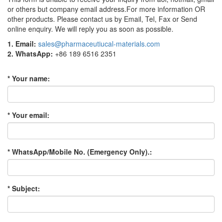
or others but company email address.For more information OR
other products. Please contact us by Email, Tel, Fax or Send
online enquiry. We will reply you as soon as possible.
1. Email:
sales@pharmaceutiucal-materials.com
2. WhatsApp:
+86 189 6516 2351
* Your name:
* Your email:
* WhatsApp/Mobile No. (Emergency Only).:
* Subject: