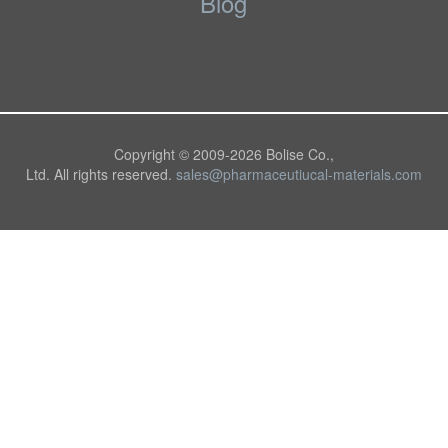
Blog
Copyright © 2009-
2026 Bolise Co.,
Ltd. All rights reserved.
sales@pharmaceutiucal-materials.com