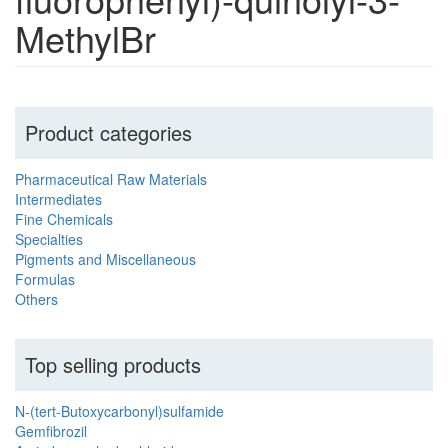
MethylBr
Product categories
Pharmaceutical Raw Materials
Intermediates
Fine Chemicals
Specialties
Pigments and Miscellaneous
Formulas
Others
Top selling products
N-(tert-Butoxycarbonyl)sulfamide
Gemfibrozil