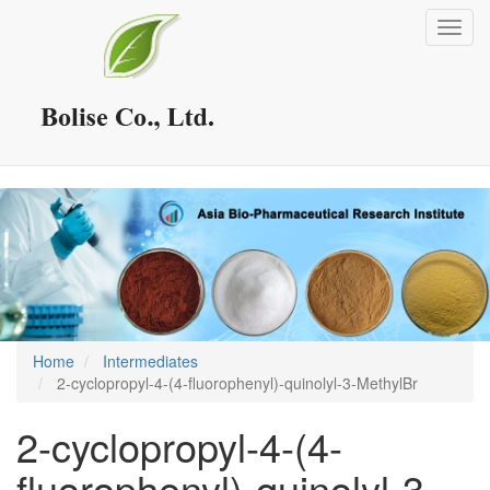
Skip
Toggl
to
navig
main
content
Home
Intermediates
2-cyclopropyl-4-(4-fluorophenyl)-quinolyl-3-MethylBr
2-cyclopropyl-4-(4-
fluorophenyl)-quinolyl-3-