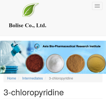
Skip
Toggl
to
navig
main
content
Home
Intermediates
3-chloropyridine
3-chloropyridine