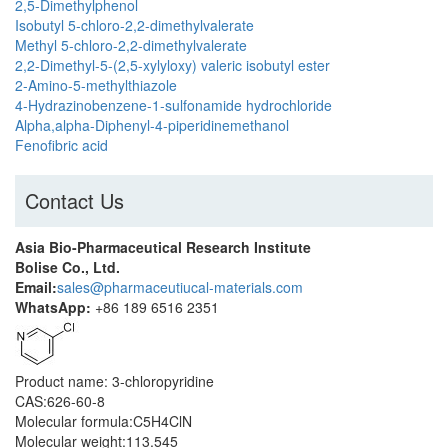
2,5-Dimethylphenol
Isobutyl 5-chloro-2,2-dimethylvalerate
Methyl 5-chloro-2,2-dimethylvalerate
2,2-Dimethyl-5-(2,5-xylyloxy) valeric isobutyl ester
2-Amino-5-methylthiazole
4-Hydrazinobenzene-1-sulfonamide hydrochloride
Alpha,alpha-Diphenyl-4-piperidinemethanol
Fenofibric acid
Contact Us
Asia Bio-Pharmaceutical Research Institute
Bolise Co., Ltd.
Email:
sales@pharmaceutiucal-materials.com
WhatsApp:
+86 189 6516 2351
Product name: 3-chloropyridine
CAS:626-60-8
Molecular formula:C5H4ClN
Molecular weight:113.545