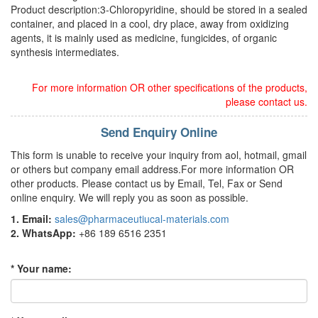
Product description:3-Chloropyridine, should be stored in a sealed
container, and placed in a cool, dry place, away from oxidizing
agents, it is mainly used as medicine, fungicides, of organic
synthesis intermediates.
For more information OR other specifications of the products,
please contact us.
Send Enquiry Online
This form is unable to receive your inquiry from aol, hotmail, gmail
or others but company email address.For more information OR
other products. Please contact us by Email, Tel, Fax or Send
online enquiry. We will reply you as soon as possible.
1. Email:
sales@pharmaceutiucal-materials.com
2. WhatsApp:
+86 189 6516 2351
* Your name: