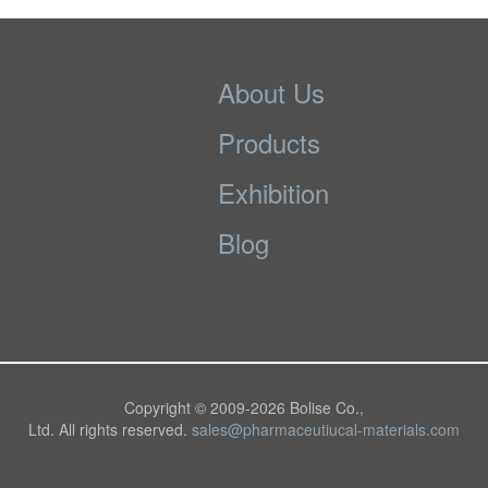
About Us
Products
Exhibition
Blog
Copyright © 2009-
2026 Bolise Co.,
Ltd. All rights reserved.
sales@pharmaceutiucal-materials.com