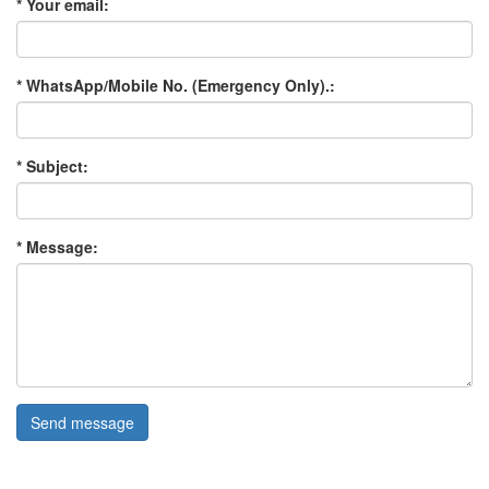
* Your email:
* WhatsApp/Mobile No. (Emergency Only).:
* Subject:
* Message:
Send message