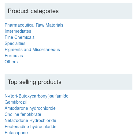
Product categories
Pharmaceutical Raw Materials
Intermediates
Fine Chemicals
Specialties
Pigments and Miscellaneous
Formulas
Others
Top selling products
N-(tert-Butoxycarbonyl)sulfamide
Gemfibrozil
Amiodarone hydrochloride
Choline fenofibrate
Nefazodone Hydrochloride
Feofenadine hydrochloride
Entacapone