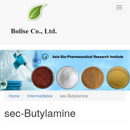
Skip
Toggl
to
navig
main
content
Home
Intermediates
sec-Butylamine
sec-Butylamine