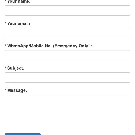
* Your name:
* Your email:
* WhatsApp/Mobile No. (Emergency Only).:
* Subject:
* Message: