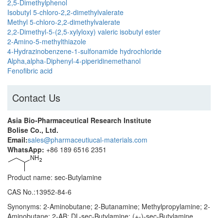
2,5-Dimethylphenol
Isobutyl 5-chloro-2,2-dimethylvalerate
Methyl 5-chloro-2,2-dimethylvalerate
2,2-Dimethyl-5-(2,5-xylyloxy) valeric isobutyl ester
2-Amino-5-methylthiazole
4-Hydrazinobenzene-1-sulfonamide hydrochloride
Alpha,alpha-Diphenyl-4-piperidinemethanol
Fenofibric acid
Contact Us
Asia Bio-Pharmaceutical Research Institute
Bolise Co., Ltd.
Email:
sales@pharmaceutiucal-materials.com
WhatsApp:
+86 189 6516 2351
Product name: sec-Butylamine
CAS No.:13952-84-6
Synonyms: 2-Aminobutane; 2-Butanamine; Methylpropylamine; 2-
Aminobutane; 2-AB; DL-sec-Butylamine; (+-)-sec-Butylamine