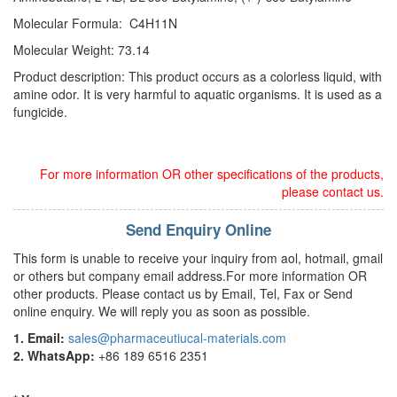
Molecular Formula: C4H11N
Molecular Weight: 73.14
Product description: This product occurs as a colorless liquid, with
amine odor. It is very harmful to aquatic organisms. It is used as a
fungicide.
For more information OR other specifications of the products,
please contact us.
Send Enquiry Online
This form is unable to receive your inquiry from aol, hotmail, gmail
or others but company email address.For more information OR
other products. Please contact us by Email, Tel, Fax or Send
online enquiry. We will reply you as soon as possible.
1. Email:
sales@pharmaceutiucal-materials.com
2. WhatsApp:
+86 189 6516 2351