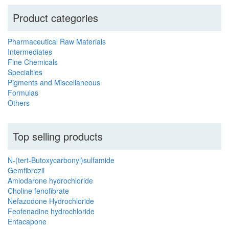
Product categories
Pharmaceutical Raw Materials
Intermediates
Fine Chemicals
Specialties
Pigments and Miscellaneous
Formulas
Others
Top selling products
N-(tert-Butoxycarbonyl)sulfamide
Gemfibrozil
Amiodarone hydrochloride
Choline fenofibrate
Nefazodone Hydrochloride
Feofenadine hydrochloride
Entacapone