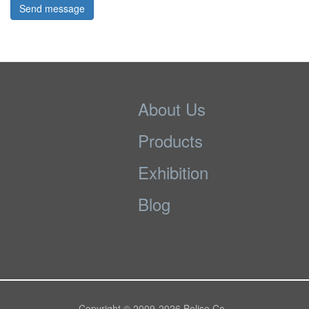
Send message
About Us
Products
Exhibition
Blog
Copyright © 2009-
2026 Bolise Co.,