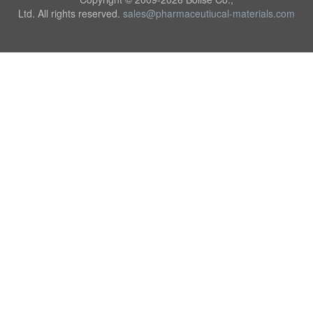
Ltd. All rights reserved.
sales@pharmaceutiucal-materials.com