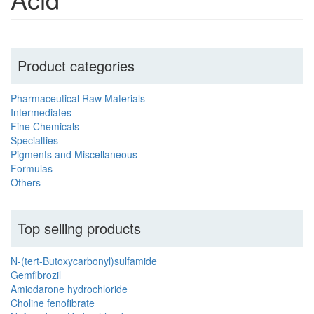
Product categories
Pharmaceutical Raw Materials
Intermediates
Fine Chemicals
Specialties
Pigments and Miscellaneous
Formulas
Others
Top selling products
N-(tert-Butoxycarbonyl)sulfamide
Gemfibrozil
Amiodarone hydrochloride
Choline fenofibrate