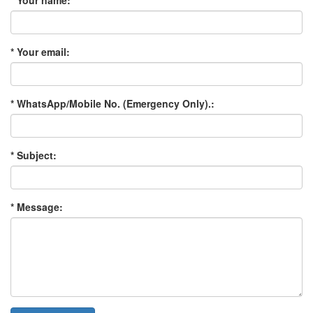
* Your name:
* Your email:
* WhatsApp/Mobile No. (Emergency Only).:
* Subject:
* Message: