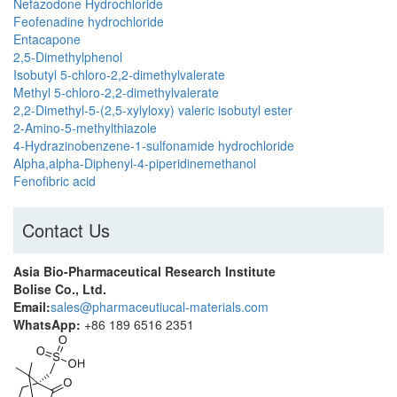
Nefazodone Hydrochloride
Feofenadine hydrochloride
Entacapone
2,5-Dimethylphenol
Isobutyl 5-chloro-2,2-dimethylvalerate
Methyl 5-chloro-2,2-dimethylvalerate
2,2-Dimethyl-5-(2,5-xylyloxy) valeric isobutyl ester
2-Amino-5-methylthiazole
4-Hydrazinobenzene-1-sulfonamide hydrochloride
Alpha,alpha-Diphenyl-4-piperidinemethanol
Fenofibric acid
Contact Us
Asia Bio-Pharmaceutical Research Institute
Bolise Co., Ltd.
Email:
sales@pharmaceutiucal-materials.com
WhatsApp:
+86 189 6516 2351