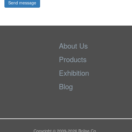
Send message
About Us
Products
Exhibition
Blog
Copyright © 2009-
2026 Bolise Co.,