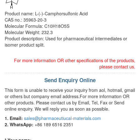
Product name: L-(-)-Camphorsulfonic Acid
CAS no.: 35963-20-3
Molecular Formula: C10H18O5S
Molecular Weight: 232.3
Product description: Used for pharmaceutical intermediates or
isomer product split.
For more information OR other specifications of the products,
please contact us.
Send Enquiry Online
This form is unable to receive your inquiry from aol, hotmail, gmail
or others but company email address.For more information OR
other products. Please contact us by Email, Tel, Fax or Send
online enquiry. We will reply you as soon as possible.
1. Email:
sales@pharmaceutiucal-materials.com
2. WhatsApp:
+86 189 6516 2351