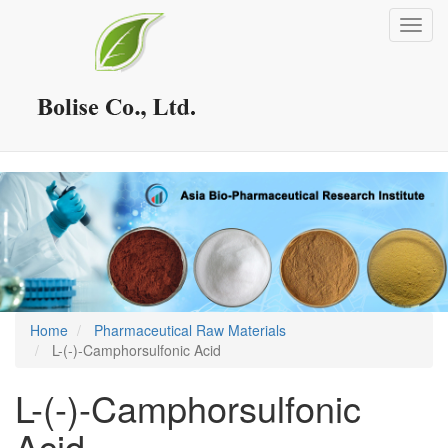
Skip
Toggl
to
navig
main
content
Home
Pharmaceutical Raw Materials
L-(-)-Camphorsulfonic Acid
L-(-)-Camphorsulfonic
Acid