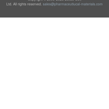
Ltd. All rights reserved.
sales@pharmaceutiucal-materials.com