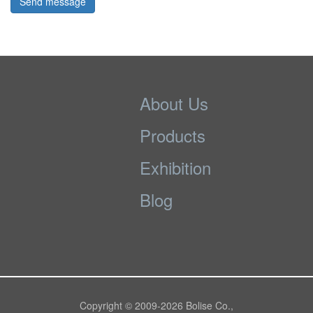
Send message
About Us
Products
Exhibition
Blog
Copyright © 2009-
2026 Bolise Co.,