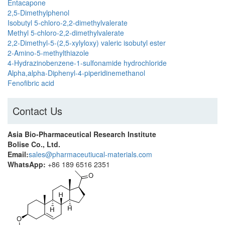
Entacapone
2,5-Dimethylphenol
Isobutyl 5-chloro-2,2-dimethylvalerate
Methyl 5-chloro-2,2-dimethylvalerate
2,2-Dimethyl-5-(2,5-xylyloxy) valeric isobutyl ester
2-Amino-5-methylthiazole
4-Hydrazinobenzene-1-sulfonamide hydrochloride
Alpha,alpha-Diphenyl-4-piperidinemethanol
Fenofibric acid
Contact Us
Asia Bio-Pharmaceutical Research Institute
Bolise Co., Ltd.
Email:
sales@pharmaceutiucal-materials.com
WhatsApp:
+86 189 6516 2351