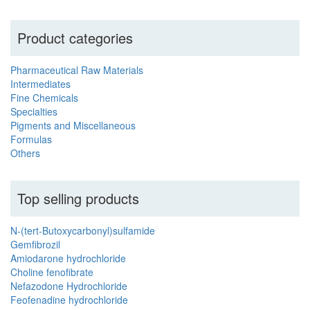
Product categories
Pharmaceutical Raw Materials
Intermediates
Fine Chemicals
Specialties
Pigments and Miscellaneous
Formulas
Others
Top selling products
N-(tert-Butoxycarbonyl)sulfamide
Gemfibrozil
Amiodarone hydrochloride
Choline fenofibrate
Nefazodone Hydrochloride
Feofenadine hydrochloride