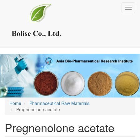
Skip
Toggl
to
navig
main
content
Home
Pharmaceutical Raw Materials
Pregnenolone acetate
Pregnenolone acetate