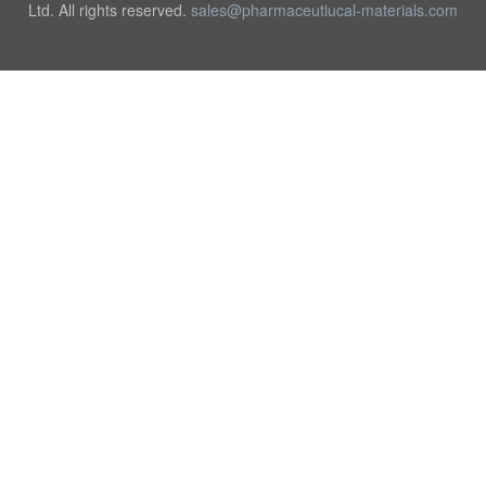
Ltd. All rights reserved.
sales@pharmaceutiucal-materials.com