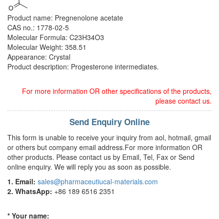
Product name: Pregnenolone acetate
CAS no.: 1778-02-5
Molecular Formula: C23H34O3
Molecular Weight: 358.51
Appearance: Crystal
Product description: Progesterone intermediates.
For more information OR other specifications of the products,
please contact us.
Send Enquiry Online
This form is unable to receive your inquiry from aol, hotmail, gmail
or others but company email address.For more information OR
other products. Please contact us by Email, Tel, Fax or Send
online enquiry. We will reply you as soon as possible.
1. Email:
sales@pharmaceutiucal-materials.com
2. WhatsApp:
+86 189 6516 2351
* Your name: