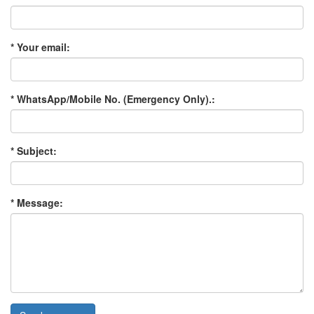
* Your email:
* WhatsApp/Mobile No. (Emergency Only).:
* Subject:
* Message: