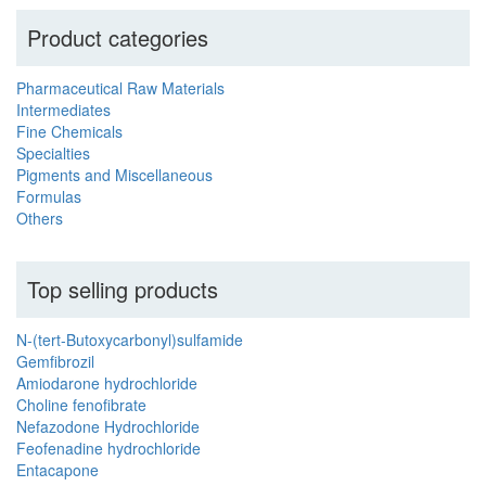
Product categories
Pharmaceutical Raw Materials
Intermediates
Fine Chemicals
Specialties
Pigments and Miscellaneous
Formulas
Others
Top selling products
N-(tert-Butoxycarbonyl)sulfamide
Gemfibrozil
Amiodarone hydrochloride
Choline fenofibrate
Nefazodone Hydrochloride
Feofenadine hydrochloride
Entacapone