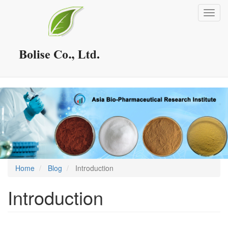
Skip
Toggl
to
navig
main
content
Home
Blog
Introduction
Introduction