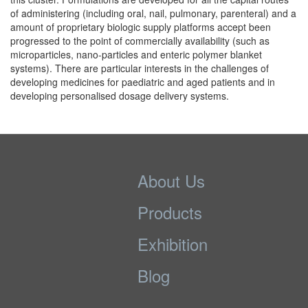
of administering (including oral, nail, pulmonary, parenteral) and a
amount of proprietary biologic supply platforms accept been
progressed to the point of commercially availability (such as
microparticles, nano-particles and enteric polymer blanket
systems). There are particular interests in the challenges of
developing medicines for paediatric and aged patients and in
developing personalised dosage delivery systems.
About Us
Products
Exhibition
Blog