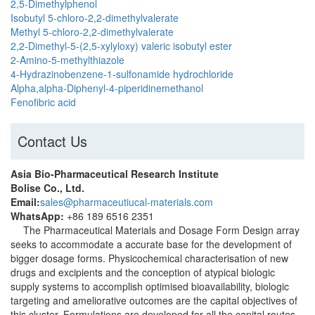
2,5-Dimethylphenol
Isobutyl 5-chloro-2,2-dimethylvalerate
Methyl 5-chloro-2,2-dimethylvalerate
2,2-Dimethyl-5-(2,5-xylyloxy) valeric isobutyl ester
2-Amino-5-methylthiazole
4-Hydrazinobenzene-1-sulfonamide hydrochloride
Alpha,alpha-Diphenyl-4-piperidinemethanol
Fenofibric acid
Contact Us
Asia Bio-Pharmaceutical Research Institute
Bolise Co., Ltd.
Email:
sales@pharmaceutiucal-materials.com
WhatsApp:
+86 189 6516 2351
The Pharmaceutical Materials and Dosage Form Design array
seeks to accommodate a accurate base for the development of
bigger dosage forms. Physicochemical characterisation of new
drugs and excipients and the conception of atypical biologic
supply systems to accomplish optimised bioavailability, biologic
targeting and ameliorative outcomes are the capital objectives of
this cluster. Formulations are developed for all the capital routes