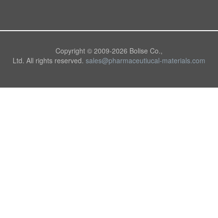
Copyright © 2009-
2026 Bolise Co.,
Ltd. All rights reserved.
sales@pharmaceutiucal-materials.com