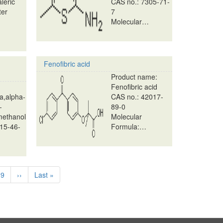
aleric
CAS no.: 7305-71-
ter
7
Molecular…
Fenofibric acid
Product name:
Fenofibric acid
a,alpha-
CAS no.: 42017-
-
89-0
methanol
Molecular
15-46-
Formula:…
e
Page
9
Next
››
Last
Last »
page
page