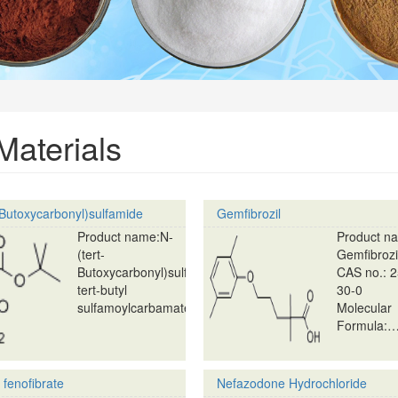
aterials
-Butoxycarbonyl)sulfamide
Gemfibrozil
Product name:N-
Product n
(tert-
Gemfibrozi
Butoxycarbonyl)sulfamide;
CAS no.: 
tert-butyl
30-0
sulfamoylcarbamate…
Molecular
Formula:
 fenofibrate
Nefazodone Hydrochloride