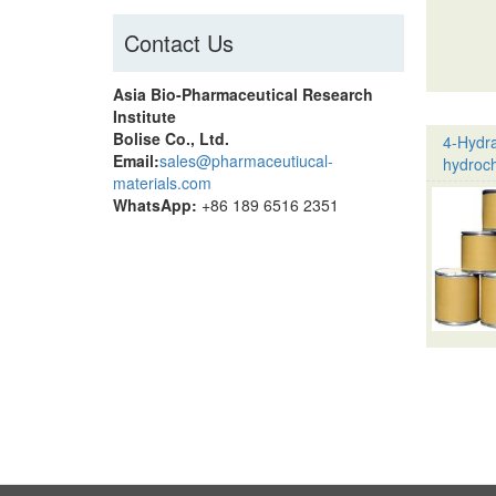
Contact Us
Asia Bio-Pharmaceutical Research
Institute
Bolise Co., Ltd.
4-Hydr
Email:
sales@pharmaceutiucal-
hydroch
materials.com
WhatsApp:
+86 189 6516 2351
Pagina