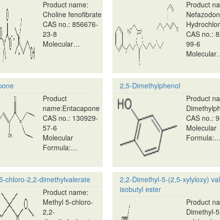
Product name:
Product n
Choline fenofibrate
Nefazodo
CAS no.: 856676-
Hydrochlor
23-8
CAS no.: 
Molecular…
99-6
Molecular
pone
2,5-Dimethylphenol
Product
Product na
name:Entacapone
Dimethylp
CAS no.: 130929-
CAS no.: 9
57-6
Molecular
Molecular
Formula:
Formula:…
5-chloro-2,2-dimethylvalerate
2,2-Dimethyl-5-(2,5-xylyloxy) val
isobutyl ester
Product name:
Methyl 5-chloro-
Product na
2,2-
Dimethyl-5