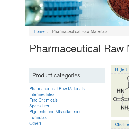
Home
Pharmaceutical Raw Materials
Pharmaceutical Raw M
N-(tert
Product categories
Pharmaceutical Raw Materials
Intermediates
Fine Chemicals
Specialties
Pigments and Miscellaneous
Formulas
Others
Choline