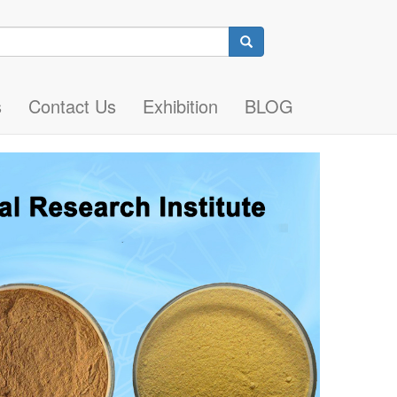
Search
s
Contact Us
Exhibition
BLOG