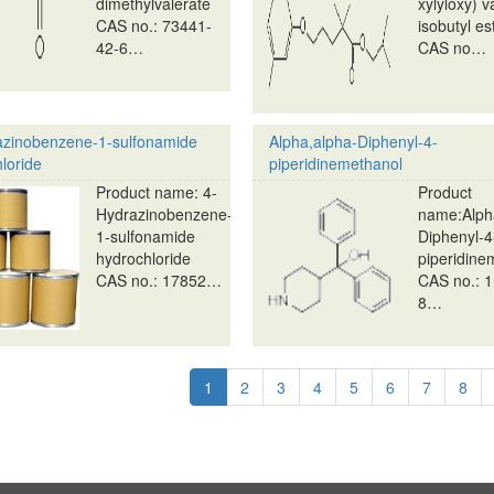
dimethylvalerate
xylyloxy) v
CAS no.: 73441-
isobutyl es
42-6…
CAS no…
azinobenzene-1-sulfonamide
Alpha,alpha-Diphenyl-4-
loride
piperidinemethanol
Product name: 4-
Product
Hydrazinobenzene-
name:Alph
1-sulfonamide
Diphenyl-4
hydrochloride
piperidine
CAS no.: 17852…
CAS no.: 1
8…
tion
Current
1
Page
2
Page
3
Page
4
Page
5
Page
6
Page
7
Pag
8
page