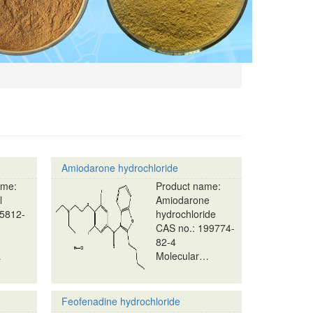
Amiodarone hydrochloride
ame:
Product name:
l
Amiodarone
25812-
hydrochloride
CAS no.: 199774-
82-4
…
Molecular…
Feofenadine hydrochloride