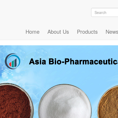
Search
Search
Home
About Us
Products
New