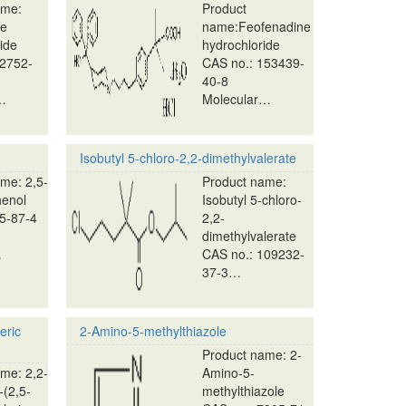
ame:
Product
ne
name:Feofenadine
ide
hydrochloride
82752-
CAS no.: 153439-
40-8
…
Molecular…
Isobutyl 5-chloro-2,2-dimethylvalerate
me: 2,5-
Product name:
henol
Isobutyl 5-chloro-
5-87-4
2,2-
dimethylvalerate
…
CAS no.: 109232-
37-3…
eric
2-Amino-5-methylthiazole
Product name: 2-
me: 2,2-
Amino-5-
-(2,5-
methylthiazole