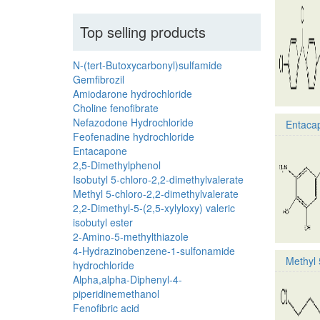
Top selling products
N-(tert-Butoxycarbonyl)sulfamide
Gemfibrozil
Amiodarone hydrochloride
Choline fenofibrate
Nefazodone Hydrochloride
Entaca
Feofenadine hydrochloride
Entacapone
2,5-Dimethylphenol
Isobutyl 5-chloro-2,2-dimethylvalerate
Methyl 5-chloro-2,2-dimethylvalerate
2,2-Dimethyl-5-(2,5-xylyloxy) valeric
isobutyl ester
2-Amino-5-methylthiazole
4-Hydrazinobenzene-1-sulfonamide
Methyl 
hydrochloride
Alpha,alpha-Diphenyl-4-
piperidinemethanol
Fenofibric acid