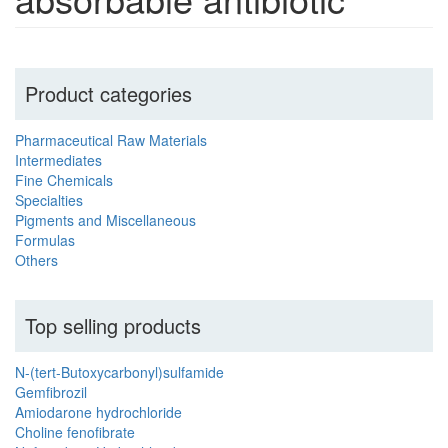
Product categories
Pharmaceutical Raw Materials
Intermediates
Fine Chemicals
Specialties
Pigments and Miscellaneous
Formulas
Others
Top selling products
N-(tert-Butoxycarbonyl)sulfamide
Gemfibrozil
Amiodarone hydrochloride
Choline fenofibrate