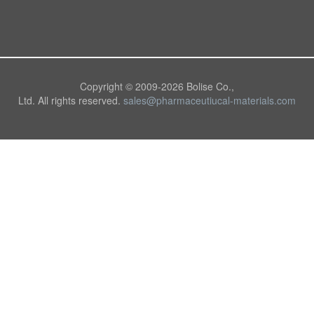
Copyright © 2009-
2026 Bolise Co.,
Ltd. All rights reserved.
sales@pharmaceutiucal-materials.com