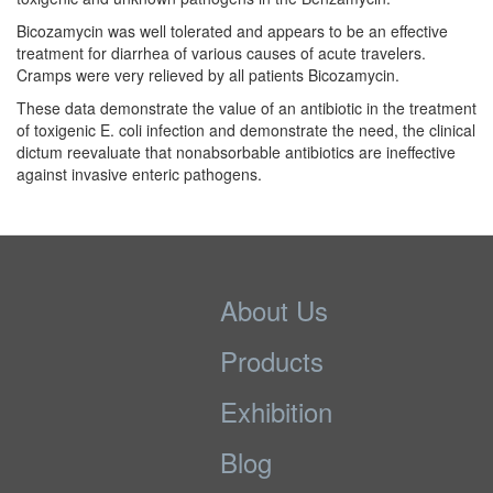
Bicozamycin was well tolerated and appears to be an effective
treatment for diarrhea of various causes of acute travelers.
Cramps were very relieved by all patients Bicozamycin.
These data demonstrate the value of an antibiotic in the treatment
of toxigenic E. coli infection and demonstrate the need, the clinical
dictum reevaluate that nonabsorbable antibiotics are ineffective
against invasive enteric pathogens.
About Us
Products
Exhibition
Blog