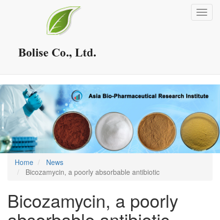
Skip
Toggl
to
navig
main
content
Home
News
Bicozamycin, a poorly absorbable antibiotic
Bicozamycin, a poorly
absorbable antibiotic