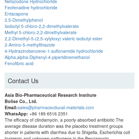
Nefazodone Hydrochloride
Feofenadine hydrochloride
Entacapone
2,5-Dimethylphenol
Isobutyl 5-chloro-2,2-dimethylvalerate
Methyl 5-chloro-2,2-dimethylvalerate
2,2-Dimethyl-5-(2,5-xylyloxy) valeric isobutyl ester
2-Amino-5-methylthiazole
4-Hydrazinobenzene-1-sulfonamide hydrochloride
Alpha,alpha-Diphenyl-4-piperidinemethanol
Fenofibric acid
Contact Us
Asia Bio-Pharmaceutical Research Institute
Bolise Co., Ltd.
Email:
sales@pharmaceutiucal-materials.com
WhatsApp:
+86 189 6516 2351
The efficacy of clindamycin, a poorly absorbed antibiotic The
average disease duration was the placebo treatment groups
shorter in patients with diarrhea due to Shigella, Escherichia coli
toxigenic and unknown pathogens in the Benzamycin.