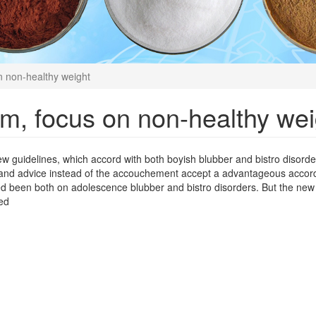
 non-healthy weight
m, focus on non-healthy wei
ew guidelines, which accord with both boyish blubber and bistro disord
and advice instead of the accouchement accept a advantageous accord
d been both on adolescence blubber and bistro disorders. But the new
ed