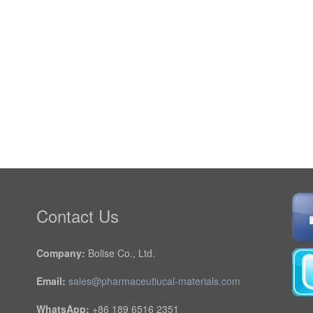
Contact Us
Company:
Bolise Co., Ltd.
Email:
sales@pharmaceutiucal-materials.com
WhatsApp:
+86 189 6516 2351