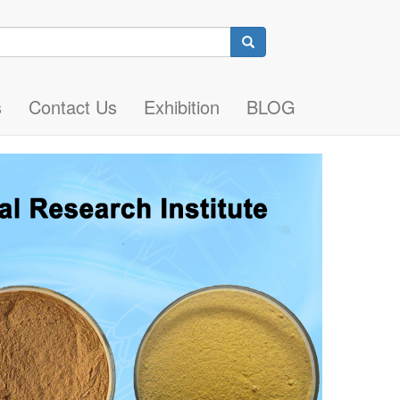
Search
s
Contact Us
Exhibition
BLOG