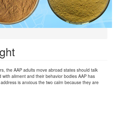
ght
ers, the AAP adults move abroad states should talk
 with aliment and their behavior bodies AAP has
 address is anxious the two calm because they are