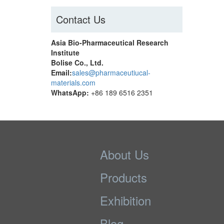
Contact Us
Asia Bio-Pharmaceutical Research
Institute
Bolise Co., Ltd.
Email:
sales@pharmaceutiucal-
materials.com
WhatsApp:
+86 189 6516 2351
About Us
Products
Exhibition
Blog