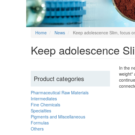
Home
News
Keep adolescence Slim, focus on
Keep adolescence Sli
In the n
weight" 
Product categories
continue
connect
Pharmaceutical Raw Materials
Intermediates
Fine Chemicals
Specialties
Pigments and Miscellaneous
Formulas
Others