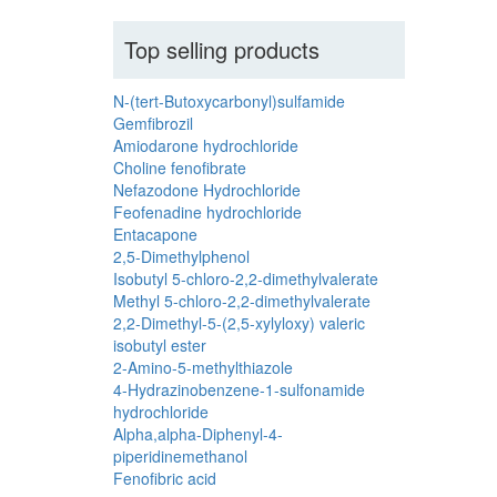
Top selling products
N-(tert-Butoxycarbonyl)sulfamide
Gemfibrozil
Amiodarone hydrochloride
Choline fenofibrate
Nefazodone Hydrochloride
Feofenadine hydrochloride
Entacapone
2,5-Dimethylphenol
Isobutyl 5-chloro-2,2-dimethylvalerate
Methyl 5-chloro-2,2-dimethylvalerate
2,2-Dimethyl-5-(2,5-xylyloxy) valeric
isobutyl ester
2-Amino-5-methylthiazole
4-Hydrazinobenzene-1-sulfonamide
hydrochloride
Alpha,alpha-Diphenyl-4-
piperidinemethanol
Fenofibric acid