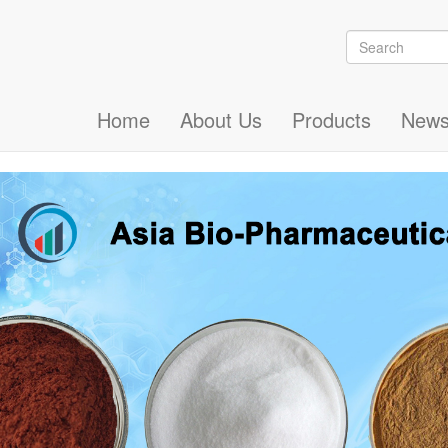
Search
Search
Home
About Us
Products
New