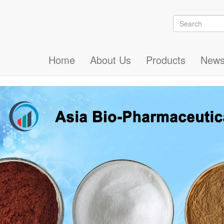
Search
Search
Home
About Us
Products
New