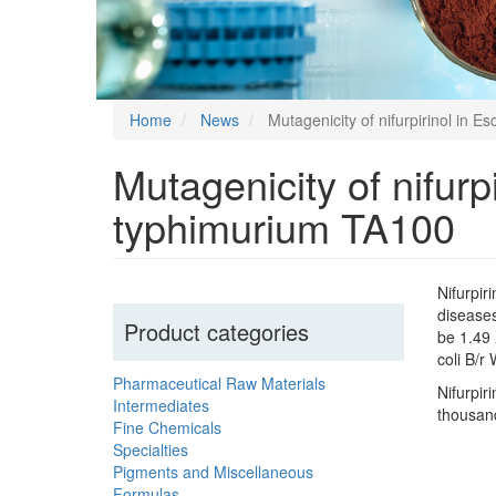
Home
News
Mutagenicity of nifurpirinol in 
Mutagenicity of nifur
typhimurium TA100
Nifurpir
diseases
Product categories
be 1.49 
coli B/r
Pharmaceutical Raw Materials
Nifurpir
Intermediates
thousand
Fine Chemicals
Specialties
Pigments and Miscellaneous
Formulas