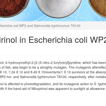
Escherichia coli WP2 and Salmonella typhimurium TA100
pirinol in Escherichia coli W
inol, 6-hydroxymethyl-2-[2-(5-nitro-2-furyl)vinyl]pyridine, which has bee
 of fish, was begin to be a almighty mutagen. The mutagenic aftereffec
X 10, 7.24 X 10 and 8.49 X 10revertants/1 X 10 survivors at the absorpt
 WP2 hcr- and Salmonella typhimurium TA100, respectively, after metabol
inol is affected to photodegradation, and its mutagenic action to S. t
th if the band-aid of Nifurpirinol was apparent to sunlight at allowance