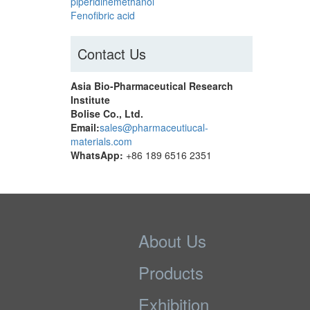
piperidinemethanol
Fenofibric acid
Contact Us
Asia Bio-Pharmaceutical Research
Institute
Bolise Co., Ltd.
Email:
sales@pharmaceutiucal-
materials.com
WhatsApp:
+86 189 6516 2351
About Us
Products
Exhibition