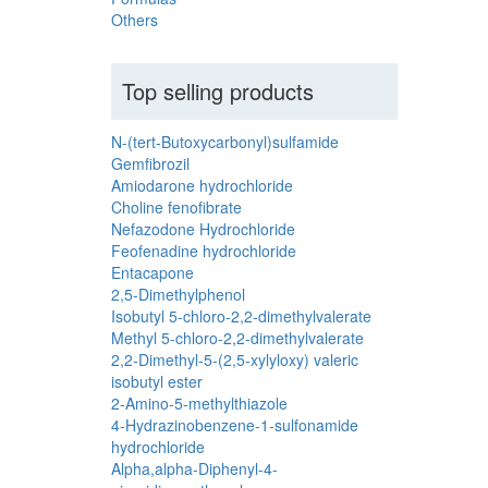
Others
Top selling products
N-(tert-Butoxycarbonyl)sulfamide
Gemfibrozil
Amiodarone hydrochloride
Choline fenofibrate
Nefazodone Hydrochloride
Feofenadine hydrochloride
Entacapone
2,5-Dimethylphenol
Isobutyl 5-chloro-2,2-dimethylvalerate
Methyl 5-chloro-2,2-dimethylvalerate
2,2-Dimethyl-5-(2,5-xylyloxy) valeric
isobutyl ester
2-Amino-5-methylthiazole
4-Hydrazinobenzene-1-sulfonamide
hydrochloride
Alpha,alpha-Diphenyl-4-