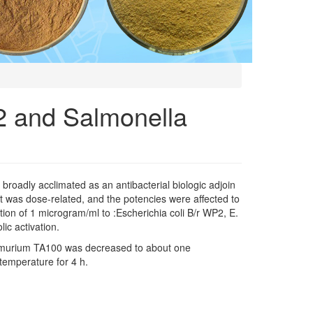
P2 and Salmonella
n broadly acclimated as an antibacterial biologic adjoin
t was dose-related, and the potencies were affected to
ion of 1 microgram/ml to :Escherichia coli B/r WP2, E.
ic activation.
yphimurium TA100 was decreased to about one
 temperature for 4 h.