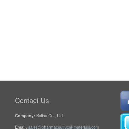
Contact Us
Company:
Bolise Co., Ltd.
Email:
sales@pharmaceutiucal-materials.com