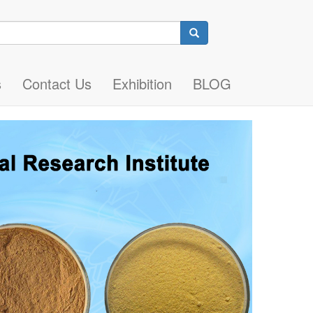
Search
s
Contact Us
Exhibition
BLOG