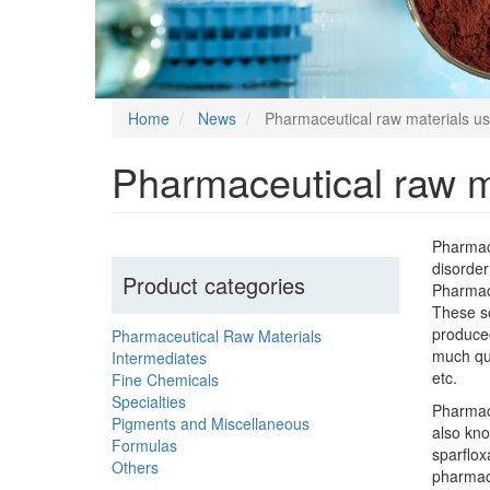
Home
News
Pharmaceutical raw materials u
Pharmaceutical raw m
Pharmace
disorder
Product categories
Pharmace
These so
produced
Pharmaceutical Raw Materials
much qui
Intermediates
etc.
Fine Chemicals
Specialties
Pharmace
Pigments and Miscellaneous
also kno
Formulas
sparflox
Others
pharmace