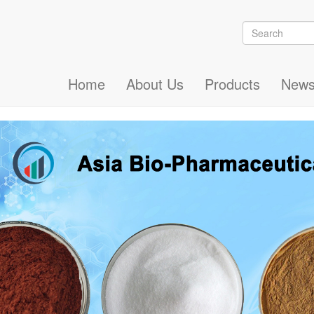
Search
Search
Home
About Us
Products
New