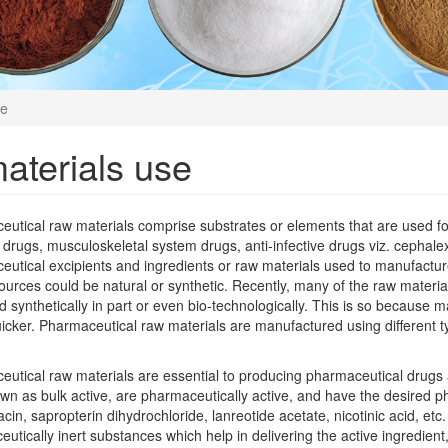
se
aterials use
utical raw materials comprise substrates or elements that are used for
 drugs, musculoskeletal system drugs, anti-infective drugs viz. cephalexin
utical excipients and ingredients or raw materials used to manufacture
urces could be natural or synthetic. Recently, many of the raw materia
 synthetically in part or even bio-technologically. This is so because ma
cker. Pharmaceutical raw materials are manufactured using different ty
utical raw materials are essential to producing pharmaceutical drugs a
wn as bulk active, are pharmaceutically active, and have the desired p
acin, sapropterin dihydrochloride, lanreotide acetate, nicotinic acid, etc
utically inert substances which help in delivering the active ingredient,