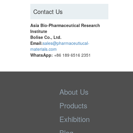
Contact Us
Asia Bio-Pharmaceutical Research
Institute
Bolise Co., Ltd.
Email:
sales@pharmaceutiucal-
materials.com
WhatsApp:
+86 189 6516 2351
About Us
Products
Exhibition
Blog