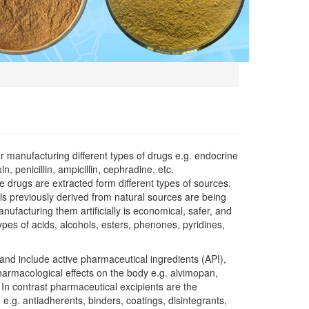
 manufacturing different types of drugs e.g. endocrine
, penicillin, ampicillin, cephradine, etc.
 drugs are extracted form different types of sources.
ls previously derived from natural sources are being
nufacturing them artificially is economical, safer, and
pes of acids, alcohols, esters, phenones, pyridines,
nd include active pharmaceutical ingredients (API),
harmacological effects on the body e.g. alvimopan,
. In contrast pharmaceutical excipients are the
 e.g. antiadherents, binders, coatings, disintegrants,