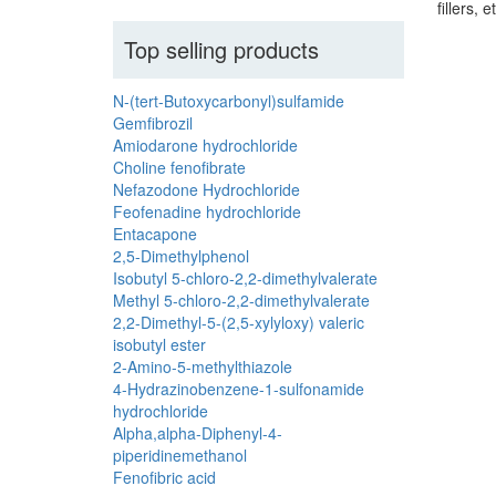
fillers, e
Top selling products
N-(tert-Butoxycarbonyl)sulfamide
Gemfibrozil
Amiodarone hydrochloride
Choline fenofibrate
Nefazodone Hydrochloride
Feofenadine hydrochloride
Entacapone
2,5-Dimethylphenol
Isobutyl 5-chloro-2,2-dimethylvalerate
Methyl 5-chloro-2,2-dimethylvalerate
2,2-Dimethyl-5-(2,5-xylyloxy) valeric
isobutyl ester
2-Amino-5-methylthiazole
4-Hydrazinobenzene-1-sulfonamide
hydrochloride
Alpha,alpha-Diphenyl-4-
piperidinemethanol
Fenofibric acid