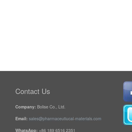
Contact Us
Company:
Bolise Co., Ltd.
Email:
sales@pharmaceutiucal-materials.com
WhatsApp:
+86 189 6516 2351