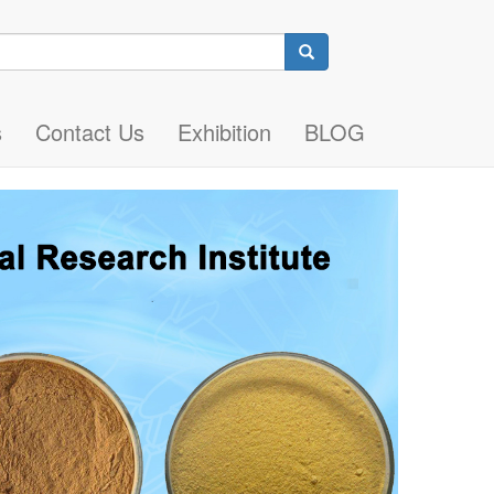
Search
s
Contact Us
Exhibition
BLOG