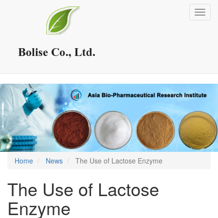
Skip
Toggl
to
navig
main
content
Home
News
The Use of Lactose Enzyme
The Use of Lactose
Enzyme