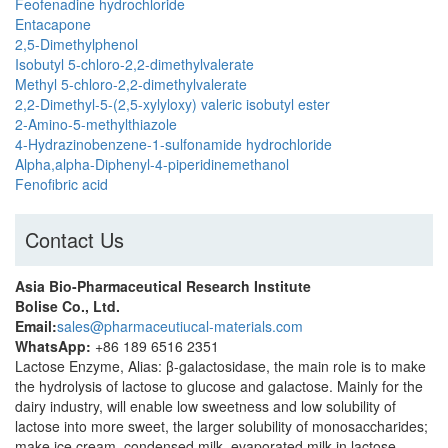
Feofenadine hydrochloride
Entacapone
2,5-Dimethylphenol
Isobutyl 5-chloro-2,2-dimethylvalerate
Methyl 5-chloro-2,2-dimethylvalerate
2,2-Dimethyl-5-(2,5-xylyloxy) valeric isobutyl ester
2-Amino-5-methylthiazole
4-Hydrazinobenzene-1-sulfonamide hydrochloride
Alpha,alpha-Diphenyl-4-piperidinemethanol
Fenofibric acid
Contact Us
Asia Bio-Pharmaceutical Research Institute
Bolise Co., Ltd.
Email:
sales@pharmaceutiucal-materials.com
WhatsApp:
+86 189 6516 2351
Lactose Enzyme, Alias​​: β-galactosidase, the main role is to make
the hydrolysis of lactose to glucose and galactose. Mainly for the
dairy industry, will enable low sweetness and low solubility of
lactose into more sweet, the larger solubility of monosaccharides;
make ice cream, condensed milk, evaporated milk in lactose