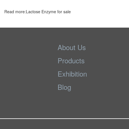
Read more:Lactose Enzyme for sale
About Us
Products
Exhibition
Blog