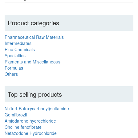
Product categories
Pharmaceutical Raw Materials
Intermediates
Fine Chemicals
Specialties
Pigments and Miscellaneous
Formulas
Others
Top selling products
N-(tert-Butoxycarbonyl)sulfamide
Gemfibrozil
Amiodarone hydrochloride
Choline fenofibrate
Nefazodone Hydrochloride