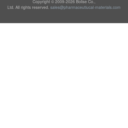
Copyright © 2009-
2026 Bolise Co.,
Ltd. All rights reserved.
sales@pharmaceutiucal-materials.com