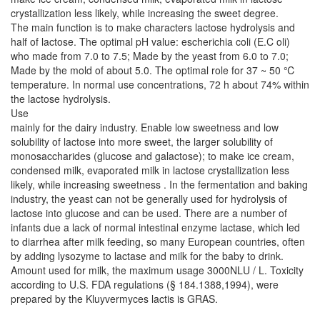
crystallization less likely, while increasing the sweet degree.
The main function is to make characters lactose hydrolysis and
half of lactose. The optimal pH value: escherichia coli (E.C oli)
who made from 7.0 to 7.5; Made by the yeast from 6.0 to 7.0;
Made by the mold of about 5.0. The optimal role for 37 ~ 50 ℃
temperature. In normal use concentrations, 72 h about 74% within
the lactose hydrolysis.
Use
mainly for the dairy industry. Enable low sweetness and low
solubility of lactose into more sweet, the larger solubility of
monosaccharides (glucose and galactose); to make ice cream,
condensed milk, evaporated milk in lactose crystallization less
likely, while increasing sweetness . In the fermentation and baking
industry, the yeast can not be generally used for hydrolysis of
lactose into glucose and can be used. There are a number of
infants due a lack of normal intestinal enzyme lactase, which led
to diarrhea after milk feeding, so many European countries, often
by adding lysozyme to lactase and milk for the baby to drink.
Amount used for milk, the maximum usage 3000NLU / L. Toxicity
according to U.S. FDA regulations (§ 184.1388,1994), were
prepared by the Kluyvermyces lactis is GRAS.