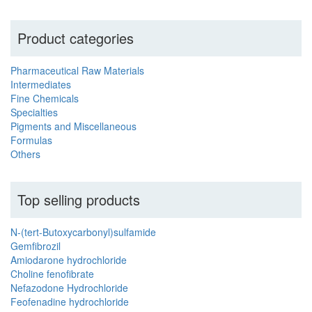
Product categories
Pharmaceutical Raw Materials
Intermediates
Fine Chemicals
Specialties
Pigments and Miscellaneous
Formulas
Others
Top selling products
N-(tert-Butoxycarbonyl)sulfamide
Gemfibrozil
Amiodarone hydrochloride
Choline fenofibrate
Nefazodone Hydrochloride
Feofenadine hydrochloride