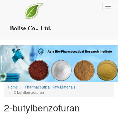
Skip
Toggl
to
navig
main
content
Home
Pharmaceutical Raw Materials
2-butylbenzofuran
2-butylbenzofuran