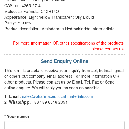
CAS no.: 4265-27-4
Molecular Formula: C12H14O
Appearance: Light Yellow Transparent Oily Liquid
Purity: ≥99.0%
Product description: Amiodarone Hydrochloride Intermediate .
For more information OR other specifications of the products,
please contact us.
Send Enquiry Online
This form is unable to receive your inquiry from aol, hotmail, gmail
or others but company email address.For more information OR
other products. Please contact us by Email, Tel, Fax or Send
online enquiry. We will reply you as soon as possible.
1. Email:
sales@pharmaceutiucal-materials.com
2. WhatsApp:
+86 189 6516 2351
* Your name: