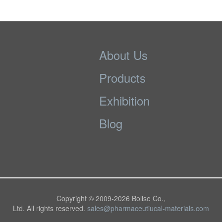
About Us
Products
Exhibition
Blog
Copyright © 2009-
2026 Bolise Co.,
Ltd. All rights reserved.
sales@pharmaceutiucal-materials.com