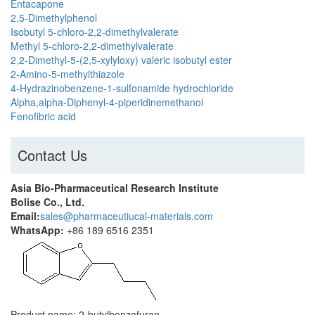
Entacapone
2,5-Dimethylphenol
Isobutyl 5-chloro-2,2-dimethylvalerate
Methyl 5-chloro-2,2-dimethylvalerate
2,2-Dimethyl-5-(2,5-xylyloxy) valeric isobutyl ester
2-Amino-5-methylthiazole
4-Hydrazinobenzene-1-sulfonamide hydrochloride
Alpha,alpha-Diphenyl-4-piperidinemethanol
Fenofibric acid
Contact Us
Asia Bio-Pharmaceutical Research Institute
Bolise Co., Ltd.
Email:
sales@pharmaceutiucal-materials.com
WhatsApp:
+86 189 6516 2351
Product name: 2-butylbenzofuran