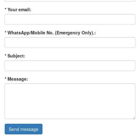
* Your email:
* WhatsApp/Mobile No. (Emergency Only).:
* Subject:
* Message:
Send message