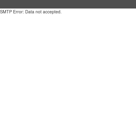
SMTP Error: Data not accepted.