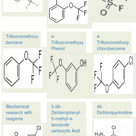
CAS
(Trifluoromethoxy)Phe
No.:
Isocyanate
349-
76-
CAS
8
No.:
182500-
…
Trifluoromethoxy
o-
4-
26-
benzene
Trifluoromethoxy
Trifluoromethoxy
1…
Phenol
chlorobenzene
Product
Name:
Product
Trifluoromethoxy
Name:
benzene
o-
Trifluoromethoxy
CAS
Phenol
No.:
456-
CAS
55-
No.:
3
32858-
Biochemical
3-26--
45-
93-
Synonyms…
research with
Dichlorophenyl-
Dichloropyrimidine
8
reagents
5-methyl-4-
…
isoxazole
Product
carboxylic Acid
name: