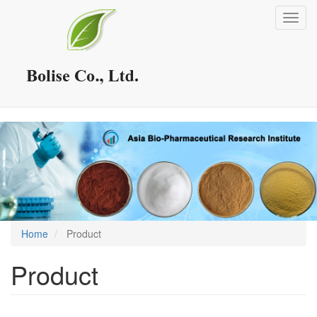
Skip
Toggl
to
navig
main
content
Home
Product
Product