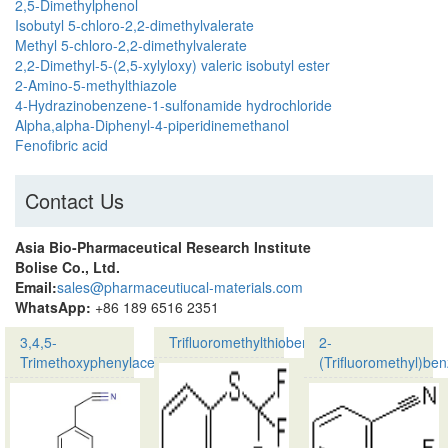
2,5-Dimethylphenol
Isobutyl 5-chloro-2,2-dimethylvalerate
Methyl 5-chloro-2,2-dimethylvalerate
2,2-Dimethyl-5-(2,5-xylyloxy) valeric isobutyl ester
2-Amino-5-methylthiazole
4-Hydrazinobenzene-1-sulfonamide hydrochloride
Alpha,alpha-Diphenyl-4-piperidinemethanol
Fenofibric acid
Contact Us
Asia Bio-Pharmaceutical Research Institute
Bolise Co., Ltd.
Email:
sales@pharmaceutiucal-materials.com
WhatsApp:
+86 189 6516 2351
3,4,5-
Trifluoromethylthiobenzene
2-
Trimethoxyphenylacetonitrile
(Trifluoromethyl)benz
Product
Product
Name:
name:
Trifluoromethylthiobe
3,4,5-
CAS