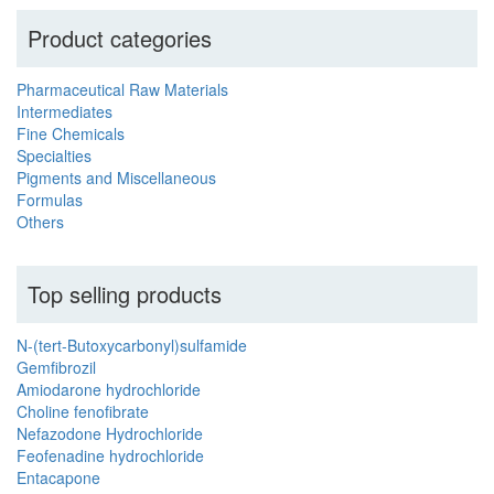
Product categories
Pharmaceutical Raw Materials
Intermediates
Fine Chemicals
Specialties
Pigments and Miscellaneous
Formulas
Others
Top selling products
N-(tert-Butoxycarbonyl)sulfamide
Gemfibrozil
Amiodarone hydrochloride
Choline fenofibrate
Nefazodone Hydrochloride
Feofenadine hydrochloride
Entacapone