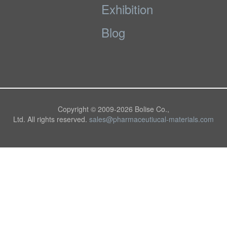
Exhibition
Blog
Copyright © 2009-
2026 Bolise Co.,
Ltd. All rights reserved.
sales@pharmaceutiucal-materials.com