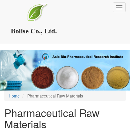
Skip
Toggl
to
navig
main
content
Home
Pharmaceutical Raw Materials
Pharmaceutical Raw
Materials