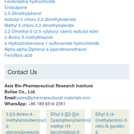
Feofenadine hydrochloride
Entacapone
2,5-Dimethylphenol
Isobutyl 5-chloro-2,2-dimethylvalerate
Methyl 5-chloro-2,2-dimethylvalerate
2,2-Dimethyl-5-(2,5-xylyloxy) valeric isobutyl ester
2-Amino-5-methylthiazole
4-Hydrazinobenzene-1-sulfonamide hydrochloride
Alpha,alpha-Diphenyl-4-piperidinemethanol
Fenofibric acid
Contact Us
Asia Bio-Pharmaceutical Research Institute
Bolise Co., Ltd.
Email:
sales@pharmaceutiucal-materials.com
WhatsApp:
+86 189 6516 2351
3-[(3-Amino-4-
Ethyl 3-[[[2-[[(4-
Ethyl 3-(4-
methylaminobenzoyl)pyridin-
Cyanophenyl)amino]methyl]-1-
(methylamino)-3-
2-
methyl-1H-
nitro-N-(pyridin-
ylamino]propionic
benzimidazol-5-
2-