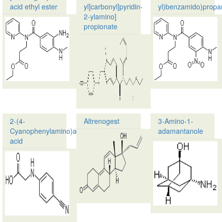
acid ethyl ester
yl]carbonyl]pyridin-
yl)benzamido)propa
2-ylamino]
Product
propionate
name:
3-
Product
[(3-
name:
Amino-
Ethyl
4-
3-
methylaminobenzoyl)pyridin-
[[[2-
2-
[[(4-
ylamino]propionic
Cyanophenyl)amino]me
acid…
methyl-
1H-
2-(4-
Altrenogest
3-Amino-1-
…
Cyanophenylamino)acetic
adamantanole
Product
acid
name:
Product
Altrenogest
name:
CAS
2-
no.:
(4-
850-
Cyanophenylamino)acetic
52-
acid
2
CAS
Molecular