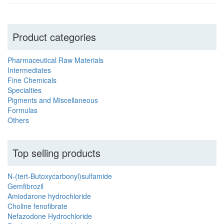
Product categories
Pharmaceutical Raw Materials
Intermediates
Fine Chemicals
Specialties
Pigments and Miscellaneous
Formulas
Others
Top selling products
N-(tert-Butoxycarbonyl)sulfamide
Gemfibrozil
Amiodarone hydrochloride
Choline fenofibrate
Nefazodone Hydrochloride