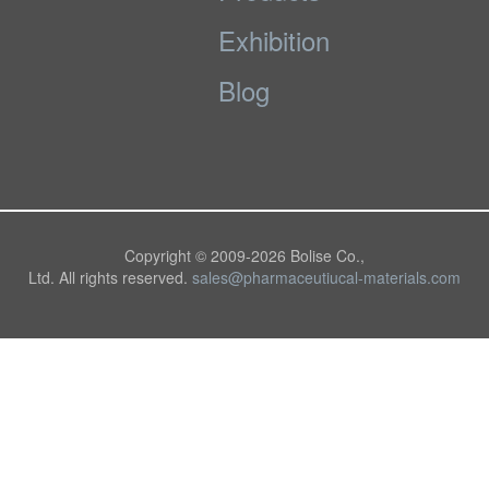
Exhibition
Blog
Copyright © 2009-
2026 Bolise Co.,
Ltd. All rights reserved.
sales@pharmaceutiucal-materials.com