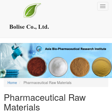
Skip
Toggl
to
navig
main
content
Home
Pharmaceutical Raw Materials
Pharmaceutical Raw
Materials