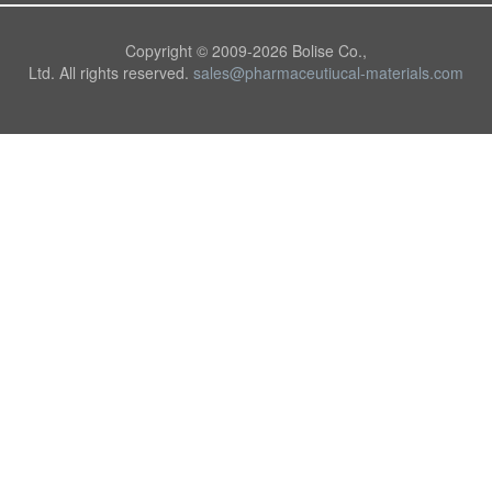
Copyright © 2009-
2026 Bolise Co.,
Ltd. All rights reserved.
sales@pharmaceutiucal-materials.com