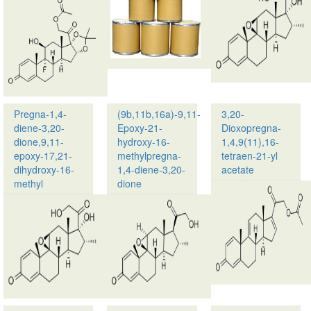
name:
Meprednisone
Triamcinolone
CAS
acetonide
no.:
21-
53-
acetate
03-
CAS
2
no.:
Molecular
3870-
Formula…
Pregna-1,4-
(9b,11b,16a)-9,11-
3,20-
07-
diene-3,20-
Epoxy-21-
Dioxopregna-
03
dione,9,11-
hydroxy-16-
1,4,9(11),16-
…
epoxy-17,21-
methylpregna-
tetraen-21-yl
dihydroxy-16-
1,4-diene-3,20-
acetate
methyl
dione
Product
Product
name:
name:
Pregna-
(9b,11b,16a)-9,11-
1,4-
Epoxy-
diene-
21-
3,20-
hydroxy-
dione,9,11-
16-
epoxy-
methylpregna-