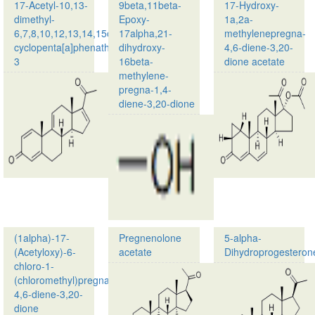
17,21-
1,4-
17-Acetyl-10,13-
9beta,11beta-
17-Hydroxy-
dihydroxy-
diene-
dimethyl-
Epoxy-
1a,2a-
16-
3,20-
6,7,8,10,12,13,14,15octahydro-
17alpha,21-
methylenepregna-
methyl(9b…
…
cyclopenta[a]phenathren-
dihydroxy-
4,6-diene-3,20-
3
16beta-
dione acetate
methylene-
Product
pregna-1,4-
name:17-
diene-3,20-dione
Acetyl-
10,13-
Product
dimethyl-
name:
6,7,8,10,12,13,14,15octahydro-
9beta,11beta-
cyclopenta[a]
Epoxy-
…
17alpha,21-
dihydroxy-
16beta-
methylene-
pregna-
(1alpha)-17-
Pregnenolone
5-alpha-
1,4…
(Acetyloxy)-6-
acetate
Dihydroprogesteron
chloro-1-
Product
(chloromethyl)pregna-
name:
4,6-diene-3,20-
Pregnenolone
dione
acetate