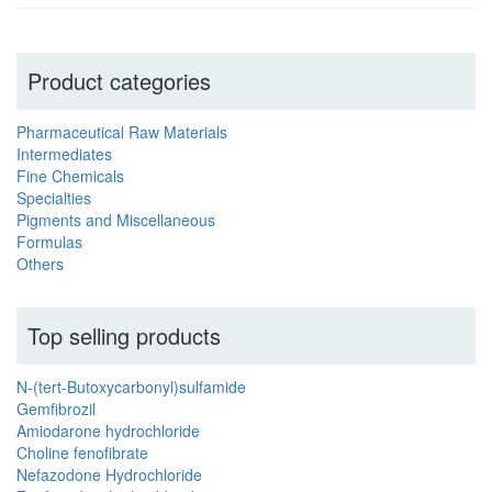
Product categories
Pharmaceutical Raw Materials
Intermediates
Fine Chemicals
Specialties
Pigments and Miscellaneous
Formulas
Others
Top selling products
N-(tert-Butoxycarbonyl)sulfamide
Gemfibrozil
Amiodarone hydrochloride
Choline fenofibrate
Nefazodone Hydrochloride