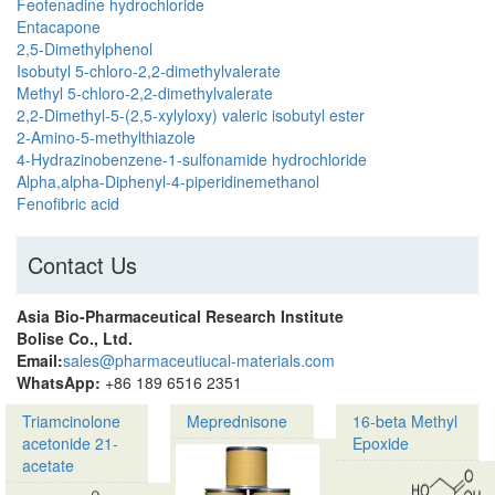
Feofenadine hydrochloride
Entacapone
2,5-Dimethylphenol
Isobutyl 5-chloro-2,2-dimethylvalerate
Methyl 5-chloro-2,2-dimethylvalerate
2,2-Dimethyl-5-(2,5-xylyloxy) valeric isobutyl ester
2-Amino-5-methylthiazole
4-Hydrazinobenzene-1-sulfonamide hydrochloride
Alpha,alpha-Diphenyl-4-piperidinemethanol
Fenofibric acid
Contact Us
Asia Bio-Pharmaceutical Research Institute
Bolise Co., Ltd.
Email:
sales@pharmaceutiucal-materials.com
WhatsApp:
+86 189 6516 2351
Triamcinolone
Meprednisone
16-beta Methyl
acetonide 21-
Epoxide
acetate
Product
Product
name: